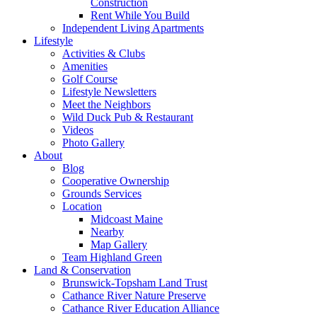
Construction
Rent While You Build
Independent Living Apartments
Lifestyle
Activities & Clubs
Amenities
Golf Course
Lifestyle Newsletters
Meet the Neighbors
Wild Duck Pub & Restaurant
Videos
Photo Gallery
About
Blog
Cooperative Ownership
Grounds Services
Location
Midcoast Maine
Nearby
Map Gallery
Team Highland Green
Land & Conservation
Brunswick-Topsham Land Trust
Cathance River Nature Preserve
Cathance River Education Alliance