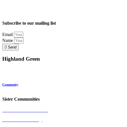
Subscribe to our mailing list
Email
Name
Send
Highland Green
Location
Land and Conservation
Home Options
About Highland Green
Community
Request More Info
Sister Communities
Ocean View at Falmouth
Cumberland Crossing