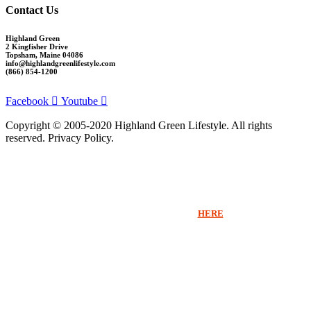
Contact Us
Highland Green
2 Kingfisher Drive
Topsham, Maine 04086
info@highlandgreenlifestyle.com
(866) 854-1200
Facebook
Youtube
Copyright © 2005-2020 Highland Green Lifestyle. All rights
reserved. Privacy Policy.
Thank you for signing up for Highland Green information via email. If you
would like to receive more information beyond our emails or speak with a
Sales Counselor please click
HERE
.