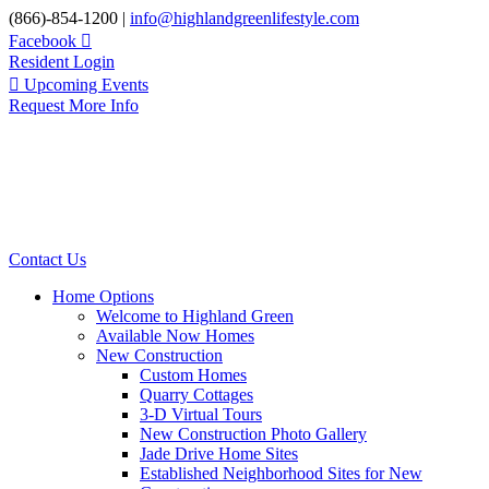
Skip
(866)-854-1200 |
info@highlandgreenlifestyle.com
to
Facebook
content
Resident Login
Upcoming Events
Request More Info
Contact Us
Home Options
Welcome to Highland Green
Available Now Homes
New Construction
Custom Homes
Quarry Cottages
3-D Virtual Tours
New Construction Photo Gallery
Jade Drive Home Sites
Established Neighborhood Sites for New