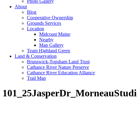
Photo Gallery
About
Blog
Cooperative Ownership
Grounds Services
Location
Midcoast Maine
Nearby
Map Gallery
Team Highland Green
Land & Conservation
Brunswick-Topsham Land Trust
Cathance River Nature Preserve
Cathance River Education Alliance
Trail Map
101_25JasperDr_MorneauStudi