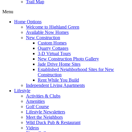
Trail Map
Menu
Home Options
Welcome to Highland Green
Available Now Homes
New Construction
Custom Homes
Quarry Cottages
3-D Virtual Tours
New Construction Photo Gallery
Jade Drive Home Sites
Established Neighborhood Sites for New
Construction
Rent While You Build
Independent Living Apartments
Lifestyle
Activities & Clubs
Amenities
Golf Course
Lifestyle Newsletters
Meet the Neighbors
Wild Duck Pub & Restaurant
Videos