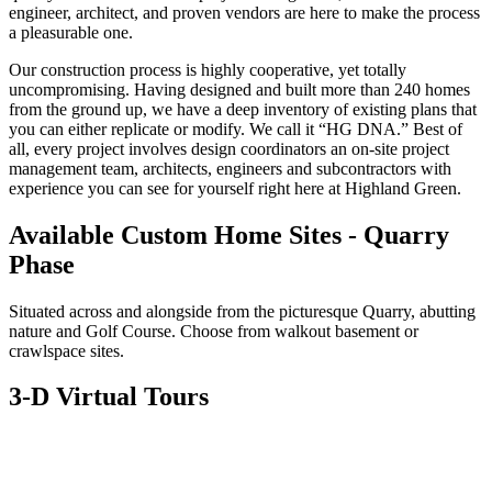
engineer, architect, and proven vendors are here to make the process
a pleasurable one.
Our construction process is highly cooperative, yet totally
uncompromising. Having designed and built more than 240 homes
from the ground up, we have a deep inventory of existing plans that
you can either replicate or modify. We call it “HG DNA.” Best of
all, every project involves design coordinators an on-site project
management team, architects, engineers and subcontractors with
experience you can see for yourself right here at Highland Green.
Available Custom Home Sites - Quarry
Phase
Situated across and alongside from the picturesque Quarry, abutting
nature and Golf Course. Choose from walkout basement or
crawlspace sites.
3-D Virtual Tours