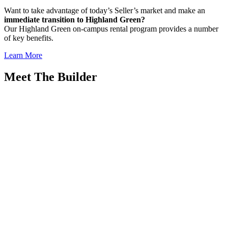
Want to take advantage of today’s Seller’s market and make an
immediate transition to Highland Green?
Our Highland Green on-campus rental program provides a number
of key benefits.
Learn More
Meet The Builder