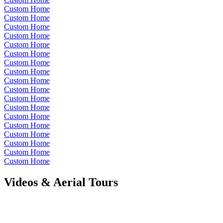
Custom Home
Custom Home
Custom Home
Custom Home
Custom Home
Custom Home
Custom Home
Custom Home
Custom Home
Custom Home
Custom Home
Custom Home
Custom Home
Custom Home
Custom Home
Custom Home
Custom Home
Custom Home
Videos & Aerial Tours