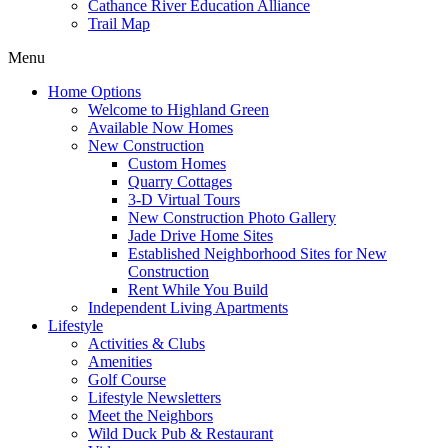
Cathance River Education Alliance
Trail Map
Menu
Home Options
Welcome to Highland Green
Available Now Homes
New Construction
Custom Homes
Quarry Cottages
3-D Virtual Tours
New Construction Photo Gallery
Jade Drive Home Sites
Established Neighborhood Sites for New
Construction
Rent While You Build
Independent Living Apartments
Lifestyle
Activities & Clubs
Amenities
Golf Course
Lifestyle Newsletters
Meet the Neighbors
Wild Duck Pub & Restaurant