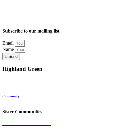
Subscribe to our mailing list
Email
Name
Send
Highland Green
Location
Land and Conservation
Home Options
About Highland Green
Community
Request More Info
Sister Communities
Ocean View at Falmouth
Cumberland Crossing