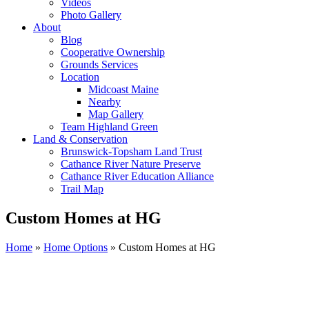
Videos
Photo Gallery
About
Blog
Cooperative Ownership
Grounds Services
Location
Midcoast Maine
Nearby
Map Gallery
Team Highland Green
Land & Conservation
Brunswick-Topsham Land Trust
Cathance River Nature Preserve
Cathance River Education Alliance
Trail Map
Custom Homes at HG
Home
»
Home Options
»
Custom Homes at HG