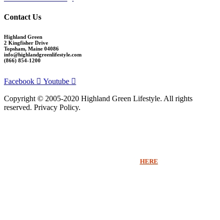
Contact Us
Highland Green
2 Kingfisher Drive
Topsham, Maine 04086
info@highlandgreenlifestyle.com
(866) 854-1200
Facebook
Youtube
Copyright © 2005-2020 Highland Green Lifestyle. All rights
reserved. Privacy Policy.
Thank you for signing up for Highland Green information via email. If you
would like to receive more information beyond our emails or speak with a
Sales Counselor please click
HERE
.