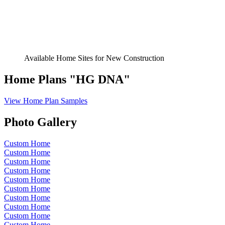
Available Home Sites for New Construction
Home Plans "HG DNA"
View Home Plan Samples
Photo Gallery
Custom Home
Custom Home
Custom Home
Custom Home
Custom Home
Custom Home
Custom Home
Custom Home
Custom Home
Custom Home