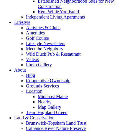
Established Neighborhood Sites for New
Construction
Rent While You Build
Independent Living Apartments
Lifestyle
Activities & Clubs
Amenities
Golf Course
Lifestyle Newsletters
Meet the Neighbors
Wild Duck Pub & Restaurant
Videos
Photo Gallery
About
Blog
Cooperative Ownership
Grounds Services
Location
Midcoast Maine
Nearby
Map Gallery
Team Highland Green
Land & Conservation
Brunswick-Topsham Land Trust
Cathance River Nature Preserve