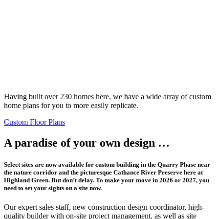
Having built over 230 homes here, we have a wide array of custom
home plans for you to more easily replicate.
Custom Floor Plans
A paradise of your own design …
Select sites are now available for custom building in the Quarry Phase near
the nature corridor and the picturesque Cathance River Preserve here at
Highland Green. But don’t delay. To make your move in 2026 or 2027, you
need to set your sights on a site now.
Our expert sales staff, new construction design coordinator, high-
quality builder with on-site project management, as well as site