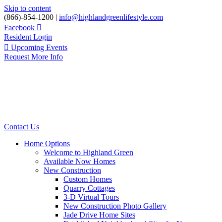
Skip to content
(866)-854-1200 |
info@highlandgreenlifestyle.com
Facebook
Resident Login
Upcoming Events
Request More Info
Contact Us
Home Options
Welcome to Highland Green
Available Now Homes
New Construction
Custom Homes
Quarry Cottages
3-D Virtual Tours
New Construction Photo Gallery
Jade Drive Home Sites