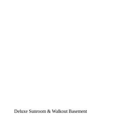
Deluxe Sunroom & Walkout Basement