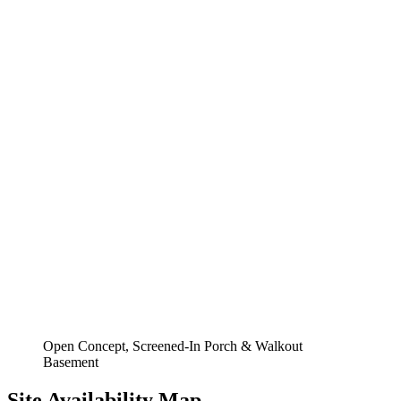
Open Concept, Screened-In Porch & Walkout
Basement
Site Availability Map