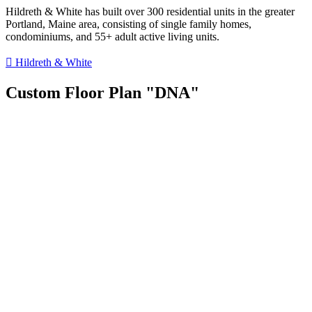
Hildreth & White has built over 300 residential units in the greater
Portland, Maine area, consisting of single family homes,
condominiums, and 55+ adult active living units.
Hildreth & White
Custom Floor Plan "DNA"