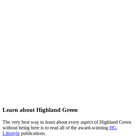
Learn about Highland Green
The very best way to learn about every aspect of Highland Green
without being here is to read all of the award-winning
HG
Lifestyle
publications.