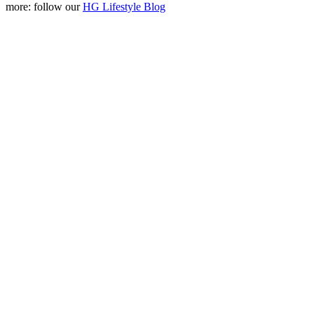
more: follow our
HG Lifestyle Blog