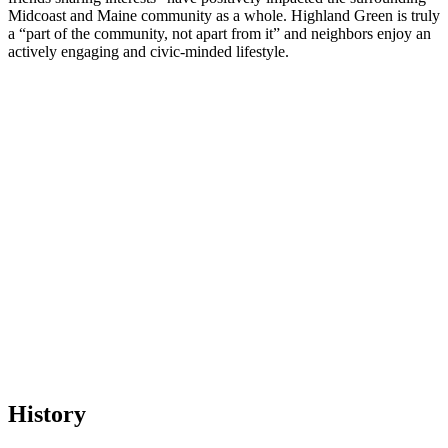
Midcoast and Maine community as a whole. Highland Green is truly
a “part of the community, not apart from it” and neighbors enjoy an
actively engaging and civic-minded lifestyle.
History