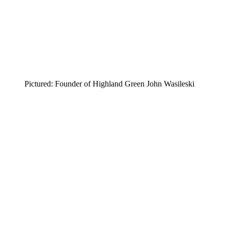
Pictured: Founder of Highland Green John Wasileski