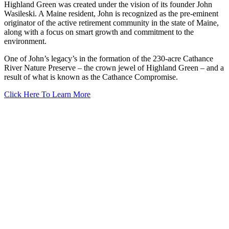
Highland Green was created under the vision of its founder John
Wasileski. A Maine resident, John is recognized as the pre-eminent
originator of the active retirement community in the state of Maine,
along with a focus on smart growth and commitment to the
environment.
One of John’s legacy’s in the formation of the 230-acre Cathance
River Nature Preserve – the crown jewel of Highland Green – and a
result of what is known as the Cathance Compromise.
Click Here To Learn More