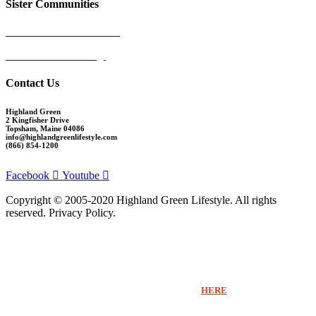
Sister Communities
Ocean View at Falmouth
Cumberland Crossing
Contact Us
Highland Green
2 Kingfisher Drive
Topsham, Maine 04086
info@highlandgreenlifestyle.com
(866) 854-1200
Facebook
Youtube
Copyright © 2005-2020 Highland Green Lifestyle. All rights
reserved. Privacy Policy.
Thank you for signing up for Highland Green information via email. If you
would like to receive more information beyond our emails or speak with a
Sales Counselor please click
HERE
.