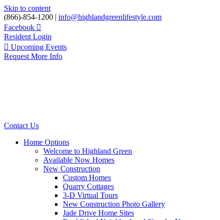
Skip to content
(866)-854-1200 |
info@highlandgreenlifestyle.com
Facebook
Resident Login
Upcoming Events
Request More Info
Contact Us
Home Options
Welcome to Highland Green
Available Now Homes
New Construction
Custom Homes
Quarry Cottages
3-D Virtual Tours
New Construction Photo Gallery
Jade Drive Home Sites