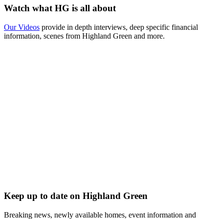
Watch what HG is all about
Our Videos
provide in depth interviews, deep specific financial
information, scenes from Highland Green and more.
Keep up to date on Highland Green
Breaking news, newly available homes, event information and