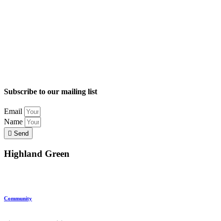
Subscribe to our mailing list
Email
Name
Send
Highland Green
Location
Land and Conservation
Home Options
About Highland Green
Community
Request More Info