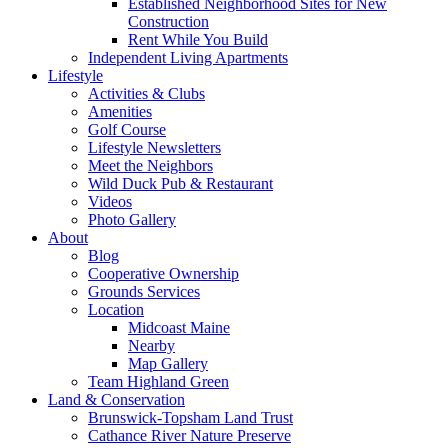
Established Neighborhood Sites for New
Construction
Rent While You Build
Independent Living Apartments
Lifestyle
Activities & Clubs
Amenities
Golf Course
Lifestyle Newsletters
Meet the Neighbors
Wild Duck Pub & Restaurant
Videos
Photo Gallery
About
Blog
Cooperative Ownership
Grounds Services
Location
Midcoast Maine
Nearby
Map Gallery
Team Highland Green
Land & Conservation
Brunswick-Topsham Land Trust
Cathance River Nature Preserve