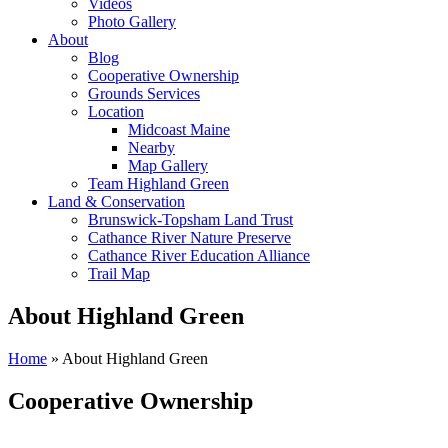
Videos
Photo Gallery
About
Blog
Cooperative Ownership
Grounds Services
Location
Midcoast Maine
Nearby
Map Gallery
Team Highland Green
Land & Conservation
Brunswick-Topsham Land Trust
Cathance River Nature Preserve
Cathance River Education Alliance
Trail Map
About Highland Green
Home
»
About Highland Green
Cooperative Ownership