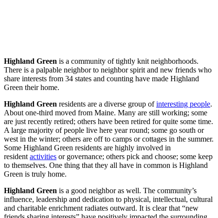
Highland Green
is a community of tightly knit neighborhoods.
There is a palpable neighbor to neighbor spirit and new friends who
share interests from 34 states and counting have made Highland
Green their home.
Highland Green
residents are a diverse group of
interesting people
.
About one-third moved from Maine. Many are still working; some
are just recently retired; others have been retired for quite some time.
A large majority of people live here year round; some go south or
west in the winter; others are off to camps or cottages in the summer.
Some Highland Green residents are highly involved in
resident
activities
or governance; others pick and choose; some keep
to themselves. One thing that they all have in common is Highland
Green is truly home.
Highland Green
is a good neighbor as well. The community’s
influence, leadership and dedication to physical, intellectual, cultural
and charitable enrichment radiates outward. It is clear that “new
friends sharing interests” have positively impacted the surrounding