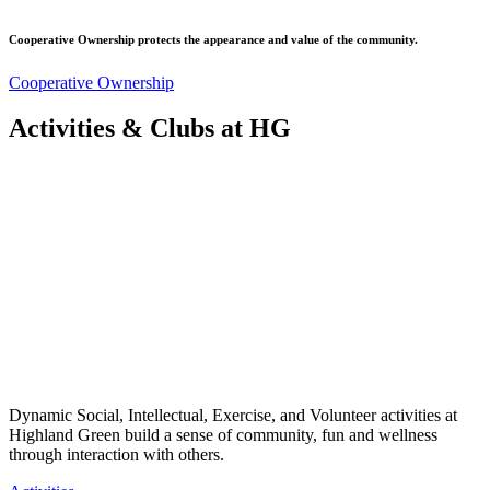
Cooperative Ownership protects the appearance and value of the community.
Cooperative Ownership
Activities & Clubs at HG
Dynamic Social, Intellectual, Exercise, and Volunteer activities at
Highland Green build a sense of community, fun and wellness
through interaction with others.