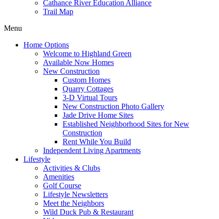
Cathance River Education Alliance
Trail Map
Menu
Home Options
Welcome to Highland Green
Available Now Homes
New Construction
Custom Homes
Quarry Cottages
3-D Virtual Tours
New Construction Photo Gallery
Jade Drive Home Sites
Established Neighborhood Sites for New
Construction
Rent While You Build
Independent Living Apartments
Lifestyle
Activities & Clubs
Amenities
Golf Course
Lifestyle Newsletters
Meet the Neighbors
Wild Duck Pub & Restaurant