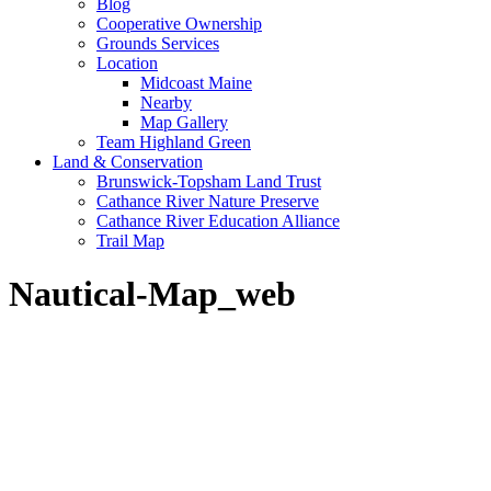
Blog
Cooperative Ownership
Grounds Services
Location
Midcoast Maine
Nearby
Map Gallery
Team Highland Green
Land & Conservation
Brunswick-Topsham Land Trust
Cathance River Nature Preserve
Cathance River Education Alliance
Trail Map
Nautical-Map_web