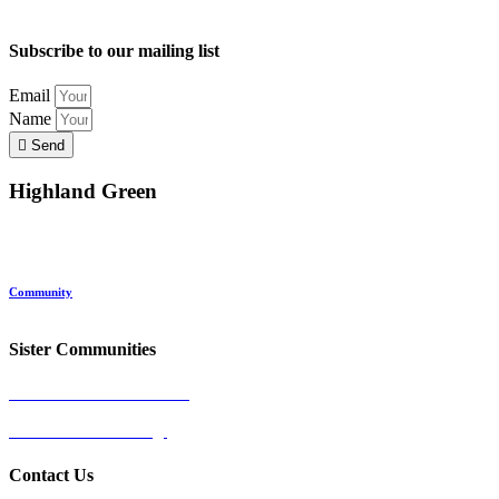
Subscribe to our mailing list
Email
Name
Send
Highland Green
Location
Land and Conservation
Home Options
About Highland Green
Community
Request More Info
Sister Communities
Ocean View at Falmouth
Cumberland Crossing
Contact Us