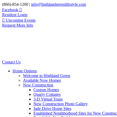
Skip
(866)-854-1200 |
info@highlandgreenlifestyle.com
to
Facebook
content
Resident Login
Upcoming Events
Request More Info
Contact Us
Home Options
Welcome to Highland Green
Available Now Homes
New Construction
Custom Homes
Quarry Cottages
3-D Virtual Tours
New Construction Photo Gallery
Jade Drive Home Sites
Established Neighborhood Sites for New Construc