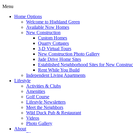
Menu
Home Options
Welcome to Highland Green
Available Now Homes
New Construction
Custom Homes
Quarry Cottages
3-D Virtual Tours
New Construction Photo Gallery
Jade Drive Home Sites
Established Neighborhood Sites for New Construc
Rent While You Build
Independent Living Apartments
Lifestyle
Activities & Clubs
Amenities
Golf Course
Lifestyle Newsletters
Meet the Neighbors
Wild Duck Pub & Restaurant
Videos
Photo Gallery
About