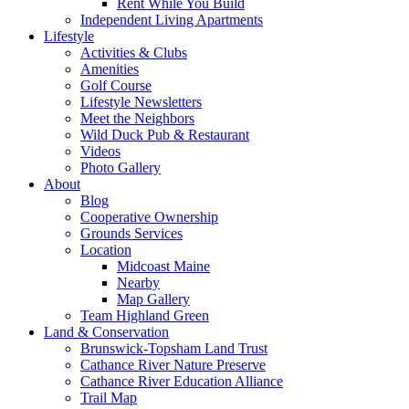
Rent While You Build
Independent Living Apartments
Lifestyle
Activities & Clubs
Amenities
Golf Course
Lifestyle Newsletters
Meet the Neighbors
Wild Duck Pub & Restaurant
Videos
Photo Gallery
About
Blog
Cooperative Ownership
Grounds Services
Location
Midcoast Maine
Nearby
Map Gallery
Team Highland Green
Land & Conservation
Brunswick-Topsham Land Trust
Cathance River Nature Preserve
Cathance River Education Alliance
Trail Map