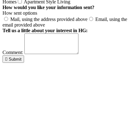
Homes
Apartment Style Living
How would you like your information sent?
How sent options
Mail, using the address provided above
Email, using the
email provided above
Tell us a little about your interest in HG:
Comment:
Submit