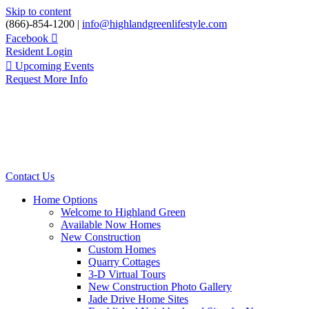
Skip to content
(866)-854-1200 |
info@highlandgreenlifestyle.com
Facebook
Resident Login
Upcoming Events
Request More Info
Contact Us
Home Options
Welcome to Highland Green
Available Now Homes
New Construction
Custom Homes
Quarry Cottages
3-D Virtual Tours
New Construction Photo Gallery
Jade Drive Home Sites