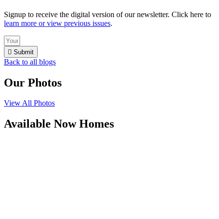
Signup to receive the digital version of our newsletter. Click here to
learn more or view previous issues
.
Submit
Back to all blogs
Our Photos
View All Photos
Available Now Homes