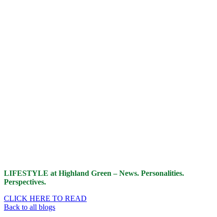
LIFESTYLE at Highland Green – News. Personalities.
Perspectives.
CLICK HERE TO READ
Back to all blogs