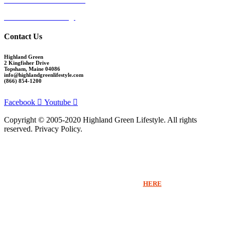
Cumberland Crossing
Contact Us
Highland Green
2 Kingfisher Drive
Topsham, Maine 04086
info@highlandgreenlifestyle.com
(866) 854-1200
Facebook
Youtube
Copyright © 2005-2020 Highland Green Lifestyle. All rights
reserved. Privacy Policy.
Thank you for signing up for Highland Green information via email. If you
would like to receive more information beyond our emails or speak with a
Sales Counselor please click
HERE
.