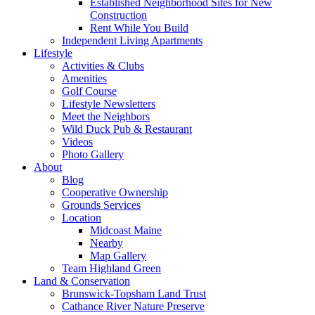
Established Neighborhood Sites for New
Construction
Rent While You Build
Independent Living Apartments
Lifestyle
Activities & Clubs
Amenities
Golf Course
Lifestyle Newsletters
Meet the Neighbors
Wild Duck Pub & Restaurant
Videos
Photo Gallery
About
Blog
Cooperative Ownership
Grounds Services
Location
Midcoast Maine
Nearby
Map Gallery
Team Highland Green
Land & Conservation
Brunswick-Topsham Land Trust
Cathance River Nature Preserve