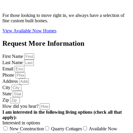
For those looking to move right in, we always have a selection of
fine custom built homes.
View Available Now Homes
Request More Information
First Name
Last Name
Email
Phone
Address
City
State
Zip
How did you hear?
I am interested in the following living options (check all that
apply):
Interested in options
New Construction
Quarry Cottages
Available Now