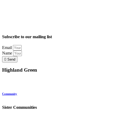
Subscribe to our mailing list
Email
Name
Send
Highland Green
Location
Land and Conservation
Home Options
About Highland Green
Community
Request More Info
Sister Communities
Ocean View at Falmouth