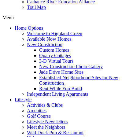
Cathance River Education Alliance
Trail Map
Menu
Home Options
Welcome to Highland Green
Available Now Homes
New Construction
Custom Homes
Quarry Cottages
3-D Virtual Tours
New Construction Photo Gallery
Jade Drive Home Sites
Established Neighborhood Sites for New
Construction
Rent While You Build
Independent Living Apartments
Lifestyle
Activities & Clubs
Amenities
Golf Course
Lifestyle Newsletters
Meet the Neighbors
Wild Duck Pub & Restaurant