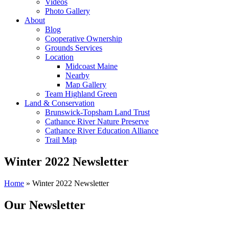
Videos
Photo Gallery
About
Blog
Cooperative Ownership
Grounds Services
Location
Midcoast Maine
Nearby
Map Gallery
Team Highland Green
Land & Conservation
Brunswick-Topsham Land Trust
Cathance River Nature Preserve
Cathance River Education Alliance
Trail Map
Winter 2022 Newsletter
Home
»
Winter 2022 Newsletter
Our Newsletter