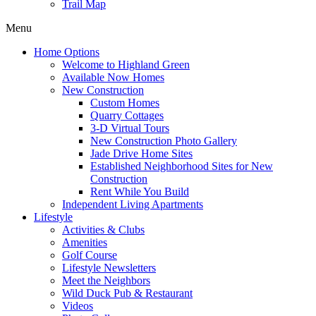
Trail Map
Menu
Home Options
Welcome to Highland Green
Available Now Homes
New Construction
Custom Homes
Quarry Cottages
3-D Virtual Tours
New Construction Photo Gallery
Jade Drive Home Sites
Established Neighborhood Sites for New
Construction
Rent While You Build
Independent Living Apartments
Lifestyle
Activities & Clubs
Amenities
Golf Course
Lifestyle Newsletters
Meet the Neighbors
Wild Duck Pub & Restaurant
Videos