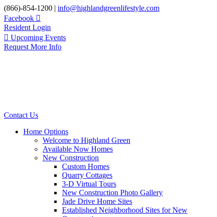
Skip
(866)-854-1200 |
info@highlandgreenlifestyle.com
to
Facebook
content
Resident Login
Upcoming Events
Request More Info
Contact Us
Home Options
Welcome to Highland Green
Available Now Homes
New Construction
Custom Homes
Quarry Cottages
3-D Virtual Tours
New Construction Photo Gallery
Jade Drive Home Sites
Established Neighborhood Sites for New