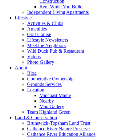
Construction
Rent While You Build
Independent Living Apartments
Lifestyle
Activities & Clubs
Amenities
Golf Course
Lifestyle Newsletters
Meet the Neighbors
Wild Duck Pub & Restaurant
Videos
Photo Gallery
About
Blog
Cooperative Ownership
Grounds Services
Location
Midcoast Maine
Nearby
Map Gallery
Team Highland Green
Land & Conservation
Brunswick-Topsham Land Trust
Cathance River Nature Preserve
Cathance River Education Alliance