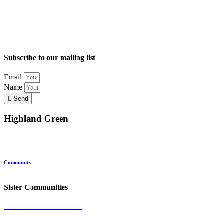
Subscribe to our mailing list
Email
Name
Send
Highland Green
Location
Land and Conservation
Home Options
About Highland Green
Community
Request More Info
Sister Communities
Ocean View at Falmouth