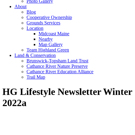
Photo Gallery
About
Blog
Cooperative Ownership
Grounds Services
Location
Midcoast Maine
Nearby
Map Gallery
Team Highland Green
Land & Conservation
Brunswick-Topsham Land Trust
Cathance River Nature Preserve
Cathance River Education Alliance
Trail Map
HG Lifestyle Newsletter Winter
2022a