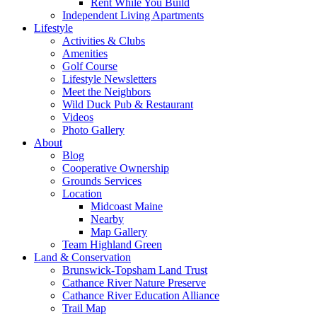
Rent While You Build
Independent Living Apartments
Lifestyle
Activities & Clubs
Amenities
Golf Course
Lifestyle Newsletters
Meet the Neighbors
Wild Duck Pub & Restaurant
Videos
Photo Gallery
About
Blog
Cooperative Ownership
Grounds Services
Location
Midcoast Maine
Nearby
Map Gallery
Team Highland Green
Land & Conservation
Brunswick-Topsham Land Trust
Cathance River Nature Preserve
Cathance River Education Alliance
Trail Map