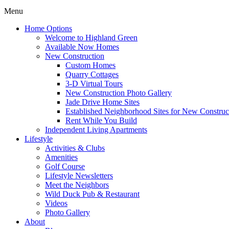
Menu
Home Options
Welcome to Highland Green
Available Now Homes
New Construction
Custom Homes
Quarry Cottages
3-D Virtual Tours
New Construction Photo Gallery
Jade Drive Home Sites
Established Neighborhood Sites for New Construc
Rent While You Build
Independent Living Apartments
Lifestyle
Activities & Clubs
Amenities
Golf Course
Lifestyle Newsletters
Meet the Neighbors
Wild Duck Pub & Restaurant
Videos
Photo Gallery
About