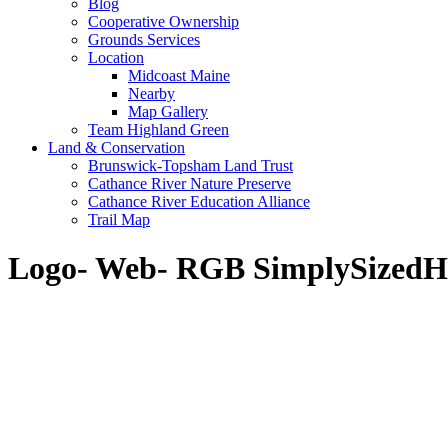
Blog
Cooperative Ownership
Grounds Services
Location
Midcoast Maine
Nearby
Map Gallery
Team Highland Green
Land & Conservation
Brunswick-Topsham Land Trust
Cathance River Nature Preserve
Cathance River Education Alliance
Trail Map
Logo- Web- RGB SimplySized