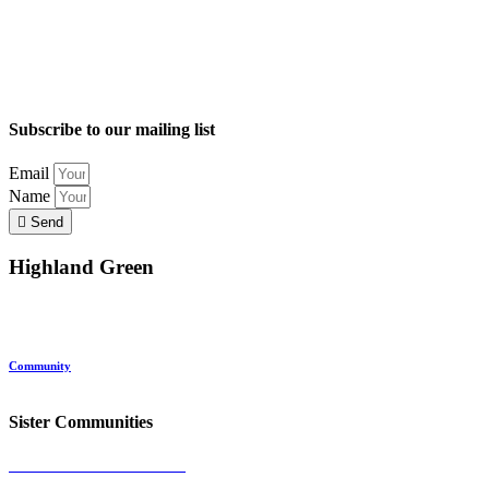
Subscribe to our mailing list
Email
Name
Send
Highland Green
Location
Land and Conservation
Home Options
About Highland Green
Community
Request More Info
Sister Communities
Ocean View at Falmouth