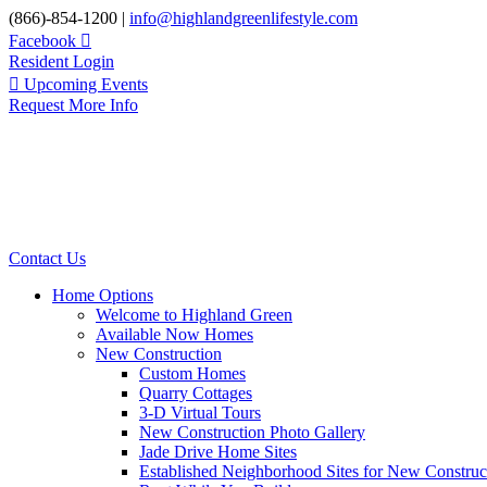
Skip
(866)-854-1200 |
info@highlandgreenlifestyle.com
to
Facebook
content
Resident Login
Upcoming Events
Request More Info
Contact Us
Home Options
Welcome to Highland Green
Available Now Homes
New Construction
Custom Homes
Quarry Cottages
3-D Virtual Tours
New Construction Photo Gallery
Jade Drive Home Sites
Established Neighborhood Sites for New Construc