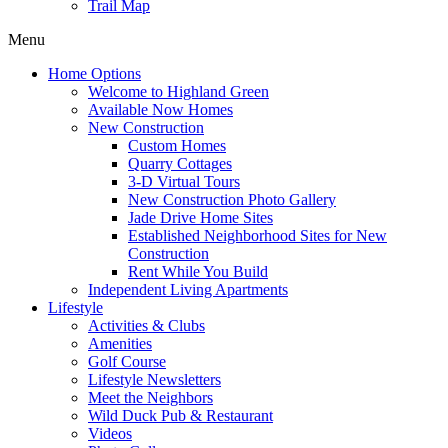
Trail Map
Menu
Home Options
Welcome to Highland Green
Available Now Homes
New Construction
Custom Homes
Quarry Cottages
3-D Virtual Tours
New Construction Photo Gallery
Jade Drive Home Sites
Established Neighborhood Sites for New
Construction
Rent While You Build
Independent Living Apartments
Lifestyle
Activities & Clubs
Amenities
Golf Course
Lifestyle Newsletters
Meet the Neighbors
Wild Duck Pub & Restaurant
Videos