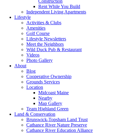
Construction
Rent While You Build
Independent Living Apartments
Lifestyle
Activities & Clubs
Amenities
Golf Course
Lifestyle Newsletters
Meet the Neighbors
Wild Duck Pub & Restaurant
Videos
Photo Gallery
About
Blog
Cooperative Ownership
Grounds Services
Location
Midcoast Maine
Nearby
Map Gallery
Team Highland Green
Land & Conservation
Brunswick-Topsham Land Trust
Cathance River Nature Preserve
Cathance River Education Alliance