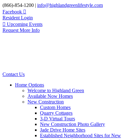
Skip
(866)-854-1200 |
info@highlandgreenlifestyle.com
to
Facebook
content
Resident Login
Upcoming Events
Request More Info
Contact Us
Home Options
Welcome to Highland Green
Available Now Homes
New Construction
Custom Homes
Quarry Cottages
3-D Virtual Tours
New Construction Photo Gallery
Jade Drive Home Sites
Established Neighborhood Sites for New