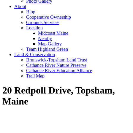
Photo Gallery
About
Blog
Cooperative Ownership
Grounds Services
Location
Midcoast Maine
Nearby
Map Gallery
Team Highland Green
Land & Conservation
Brunswick-Topsham Land Trust
Cathance River Nature Preserve
Cathance River Education Alliance
Trail Map
20 Redpoll Drive, Topsham,
Maine