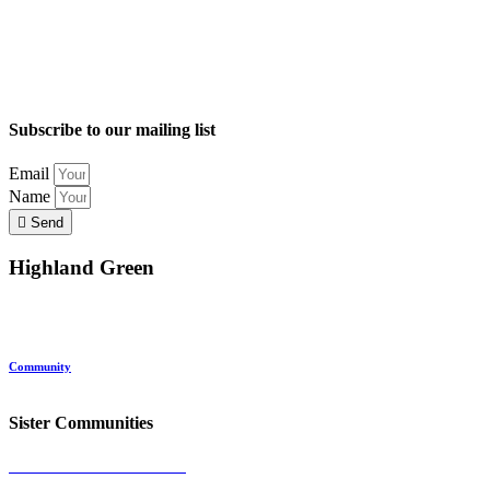
Subscribe to our mailing list
Email
Name
Send
Highland Green
Location
Land and Conservation
Home Options
About Highland Green
Community
Request More Info
Sister Communities
Ocean View at Falmouth