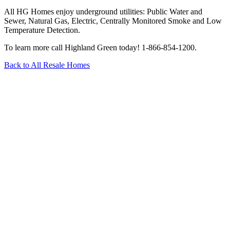
All HG Homes enjoy underground utilities: Public Water and
Sewer, Natural Gas, Electric, Centrally Monitored Smoke and Low
Temperature Detection.
To learn more call Highland Green today! 1-866-854-1200.­­
Back to All Resale Homes