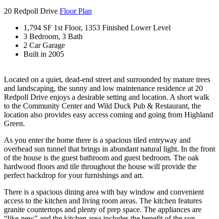
20 Redpoll Drive
Floor Plan
1,794 SF 1st Floor, 1353 Finished Lower Level
3 Bedroom, 3 Bath
2 Car Garage
Built in 2005
Located on a quiet, dead-end street and surrounded by mature trees
and landscaping, the sunny and low maintenance residence at 20
Redpoll Drive enjoys a desirable setting and location. A short walk
to the Community Center and Wild Duck Pub & Restaurant, the
location also provides easy access coming and going from Highland
Green.
As you enter the home there is a spacious tiled entryway and
overhead sun tunnel that brings in abundant natural light. In the front
of the house is the guest bathroom and guest bedroom. The oak
hardwood floors and tile throughout the house will provide the
perfect backdrop for your furnishings and art.
There is a spacious dining area with bay window and convenient
access to the kitchen and living room areas. The kitchen features
granite countertops and plenty of prep space. The appliances are
“like-new” and the kitchen area includes the benefit of the sun