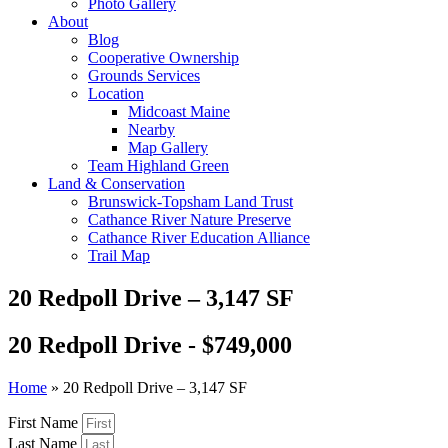
Photo Gallery
About
Blog
Cooperative Ownership
Grounds Services
Location
Midcoast Maine
Nearby
Map Gallery
Team Highland Green
Land & Conservation
Brunswick-Topsham Land Trust
Cathance River Nature Preserve
Cathance River Education Alliance
Trail Map
20 Redpoll Drive – 3,147 SF
20 Redpoll Drive - $749,000
Home
»
20 Redpoll Drive – 3,147 SF
First Name
Last Name