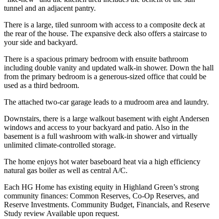
tunnel and an adjacent pantry.
There is a large, tiled sunroom with access to a composite deck at
the rear of the house. The expansive deck also offers a staircase to
your side and backyard.
There is a spacious primary bedroom with ensuite bathroom
including double vanity and updated walk-in shower. Down the hall
from the primary bedroom is a generous-sized office that could be
used as a third bedroom.
The attached two-car garage leads to a mudroom area and laundry.
Downstairs, there is a large walkout basement with eight Andersen
windows and access to your backyard and patio. Also in the
basement is a full washroom with walk-in shower and virtually
unlimited climate-controlled storage.
The home enjoys hot water baseboard heat via a high efficiency
natural gas boiler as well as central A/C.
Each HG Home has existing equity in Highland Green’s strong
community finances: Common Reserves, Co-Op Reserves, and
Reserve Investments. Community Budget, Financials, and Reserve
Study review Available upon request.