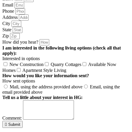
Email
Phone
Address
City
State
Zip
How did you hear?
I am interested in the following living options (check all that
apply):
Interested in options
New Construction
Quarry Cottages
Available Now
Homes
Apartment Style Living
How would you like your information sent?
How sent options
Mail, using the address provided above
Email, using the
email provided above
Tell us a little about your interest in HG:
Comment:
Submit