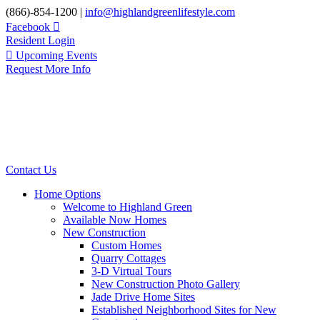
Skip
(866)-854-1200 |
info@highlandgreenlifestyle.com
to
Facebook
content
Resident Login
Upcoming Events
Request More Info
Contact Us
Home Options
Welcome to Highland Green
Available Now Homes
New Construction
Custom Homes
Quarry Cottages
3-D Virtual Tours
New Construction Photo Gallery
Jade Drive Home Sites
Established Neighborhood Sites for New