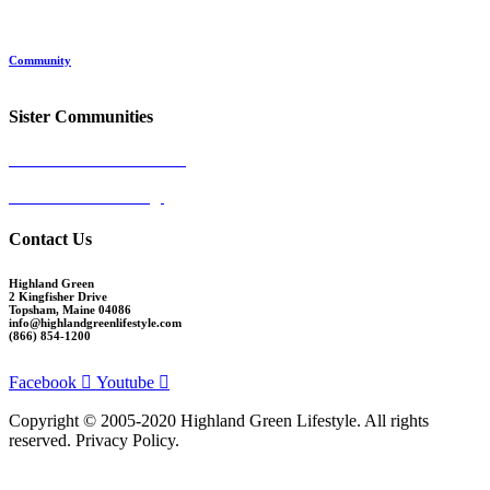
Location
Land and Conservation
Home Options
About Highland Green
Community
Request More Info
Sister Communities
Ocean View at Falmouth
Cumberland Crossing
Contact Us
Highland Green
2 Kingfisher Drive
Topsham, Maine 04086
info@highlandgreenlifestyle.com
(866) 854-1200
Facebook
Youtube
Copyright © 2005-2020 Highland Green Lifestyle. All rights
reserved. Privacy Policy.