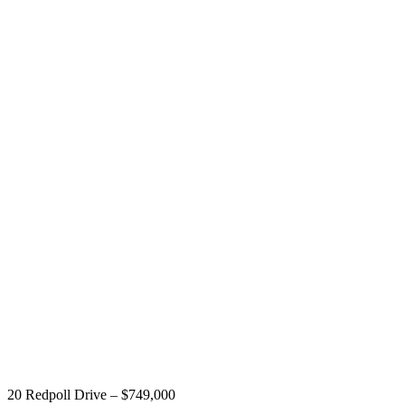
20 Redpoll Drive – $749,000