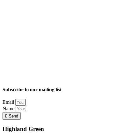
Subscribe to our mailing list
Email
Name
Send
Highland Green