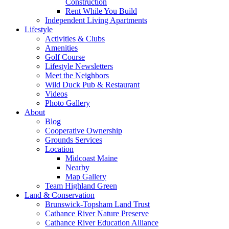
Construction
Rent While You Build
Independent Living Apartments
Lifestyle
Activities & Clubs
Amenities
Golf Course
Lifestyle Newsletters
Meet the Neighbors
Wild Duck Pub & Restaurant
Videos
Photo Gallery
About
Blog
Cooperative Ownership
Grounds Services
Location
Midcoast Maine
Nearby
Map Gallery
Team Highland Green
Land & Conservation
Brunswick-Topsham Land Trust
Cathance River Nature Preserve
Cathance River Education Alliance