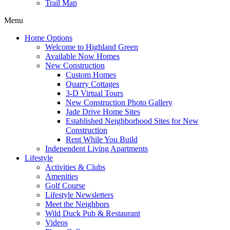
Trail Map
Menu
Home Options
Welcome to Highland Green
Available Now Homes
New Construction
Custom Homes
Quarry Cottages
3-D Virtual Tours
New Construction Photo Gallery
Jade Drive Home Sites
Established Neighborhood Sites for New
Construction
Rent While You Build
Independent Living Apartments
Lifestyle
Activities & Clubs
Amenities
Golf Course
Lifestyle Newsletters
Meet the Neighbors
Wild Duck Pub & Restaurant
Videos