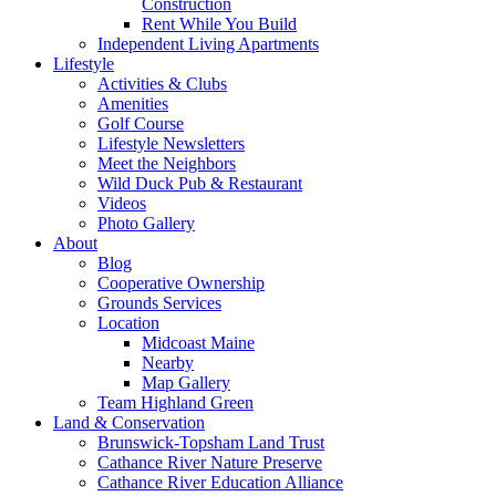
Construction
Rent While You Build
Independent Living Apartments
Lifestyle
Activities & Clubs
Amenities
Golf Course
Lifestyle Newsletters
Meet the Neighbors
Wild Duck Pub & Restaurant
Videos
Photo Gallery
About
Blog
Cooperative Ownership
Grounds Services
Location
Midcoast Maine
Nearby
Map Gallery
Team Highland Green
Land & Conservation
Brunswick-Topsham Land Trust
Cathance River Nature Preserve
Cathance River Education Alliance