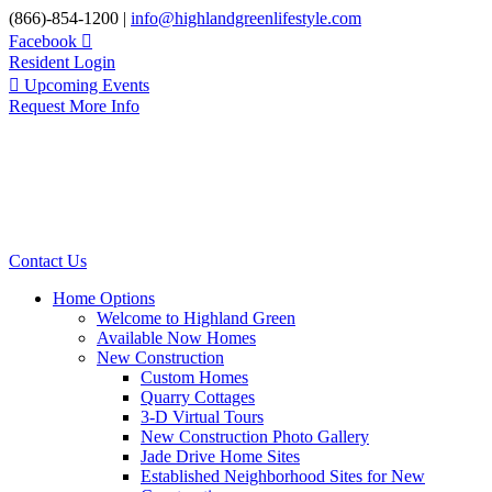
Skip
(866)-854-1200 |
info@highlandgreenlifestyle.com
to
Facebook
content
Resident Login
Upcoming Events
Request More Info
Contact Us
Home Options
Welcome to Highland Green
Available Now Homes
New Construction
Custom Homes
Quarry Cottages
3-D Virtual Tours
New Construction Photo Gallery
Jade Drive Home Sites
Established Neighborhood Sites for New