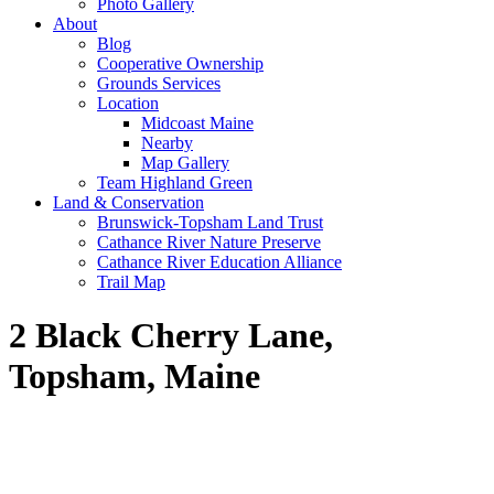
Photo Gallery
About
Blog
Cooperative Ownership
Grounds Services
Location
Midcoast Maine
Nearby
Map Gallery
Team Highland Green
Land & Conservation
Brunswick-Topsham Land Trust
Cathance River Nature Preserve
Cathance River Education Alliance
Trail Map
2 Black Cherry Lane,
Topsham, Maine