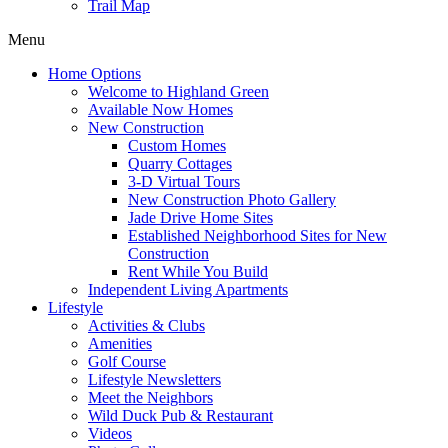
Trail Map
Menu
Home Options
Welcome to Highland Green
Available Now Homes
New Construction
Custom Homes
Quarry Cottages
3-D Virtual Tours
New Construction Photo Gallery
Jade Drive Home Sites
Established Neighborhood Sites for New
Construction
Rent While You Build
Independent Living Apartments
Lifestyle
Activities & Clubs
Amenities
Golf Course
Lifestyle Newsletters
Meet the Neighbors
Wild Duck Pub & Restaurant
Videos