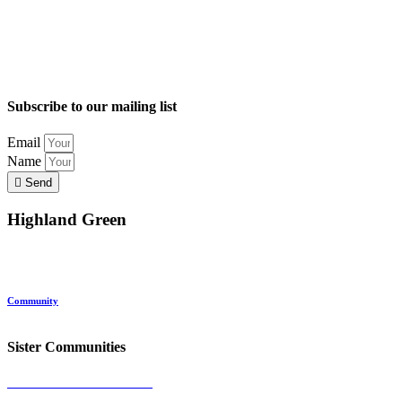
Subscribe to our mailing list
Email
Name
Send
Highland Green
Location
Land and Conservation
Home Options
About Highland Green
Community
Request More Info
Sister Communities
Ocean View at Falmouth