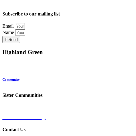
Subscribe to our mailing list
Email
Name
Send
Highland Green
Location
Land and Conservation
Home Options
About Highland Green
Community
Request More Info
Sister Communities
Ocean View at Falmouth
Cumberland Crossing
Contact Us