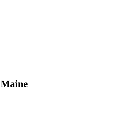
 Maine