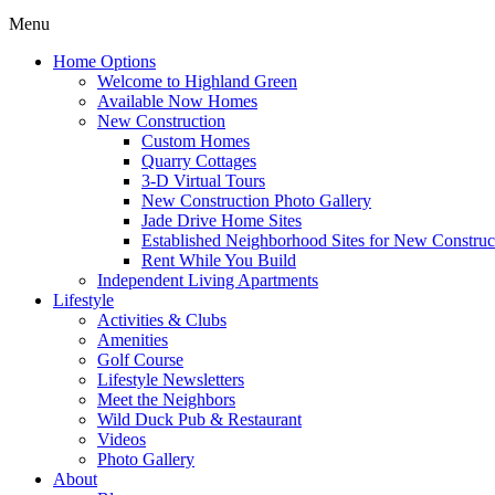
Menu
Home Options
Welcome to Highland Green
Available Now Homes
New Construction
Custom Homes
Quarry Cottages
3-D Virtual Tours
New Construction Photo Gallery
Jade Drive Home Sites
Established Neighborhood Sites for New Construc
Rent While You Build
Independent Living Apartments
Lifestyle
Activities & Clubs
Amenities
Golf Course
Lifestyle Newsletters
Meet the Neighbors
Wild Duck Pub & Restaurant
Videos
Photo Gallery
About