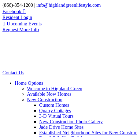
Skip
(866)-854-1200 |
info@highlandgreenlifestyle.com
to
Facebook
content
Resident Login
Upcoming Events
Request More Info
Contact Us
Home Options
Welcome to Highland Green
Available Now Homes
New Construction
Custom Homes
Quarry Cottages
3-D Virtual Tours
New Construction Photo Gallery
Jade Drive Home Sites
Established Neighborhood Sites for New Construc