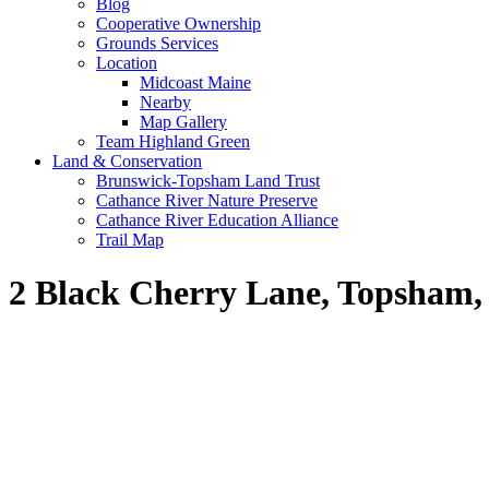
Blog
Cooperative Ownership
Grounds Services
Location
Midcoast Maine
Nearby
Map Gallery
Team Highland Green
Land & Conservation
Brunswick-Topsham Land Trust
Cathance River Nature Preserve
Cathance River Education Alliance
Trail Map
2 Black Cherry Lane, Topsham,