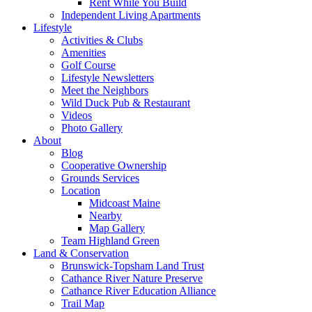
Rent While You Build
Independent Living Apartments
Lifestyle
Activities & Clubs
Amenities
Golf Course
Lifestyle Newsletters
Meet the Neighbors
Wild Duck Pub & Restaurant
Videos
Photo Gallery
About
Blog
Cooperative Ownership
Grounds Services
Location
Midcoast Maine
Nearby
Map Gallery
Team Highland Green
Land & Conservation
Brunswick-Topsham Land Trust
Cathance River Nature Preserve
Cathance River Education Alliance
Trail Map