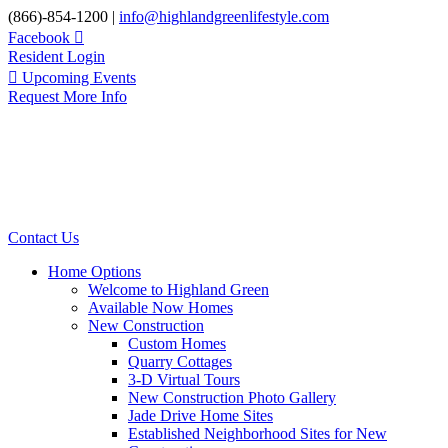
Skip
(866)-854-1200 |
info@highlandgreenlifestyle.com
to
Facebook
content
Resident Login
Upcoming Events
Request More Info
Contact Us
Home Options
Welcome to Highland Green
Available Now Homes
New Construction
Custom Homes
Quarry Cottages
3-D Virtual Tours
New Construction Photo Gallery
Jade Drive Home Sites
Established Neighborhood Sites for New