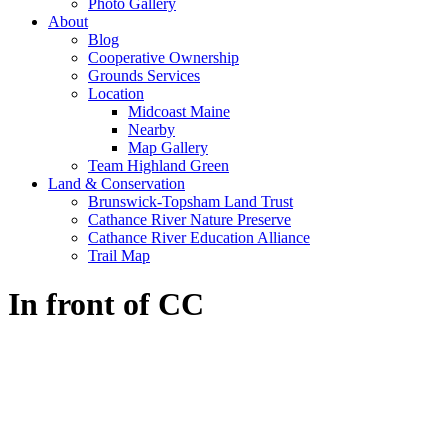
Photo Gallery
About
Blog
Cooperative Ownership
Grounds Services
Location
Midcoast Maine
Nearby
Map Gallery
Team Highland Green
Land & Conservation
Brunswick-Topsham Land Trust
Cathance River Nature Preserve
Cathance River Education Alliance
Trail Map
In front of CC