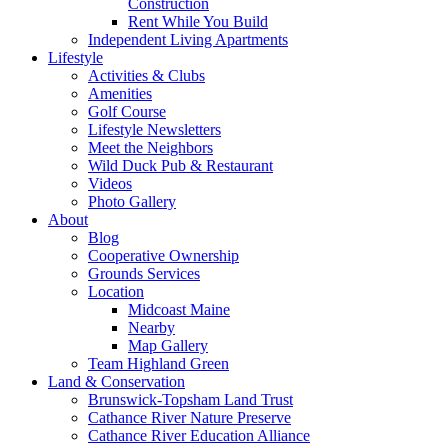
Construction
Rent While You Build
Independent Living Apartments
Lifestyle
Activities & Clubs
Amenities
Golf Course
Lifestyle Newsletters
Meet the Neighbors
Wild Duck Pub & Restaurant
Videos
Photo Gallery
About
Blog
Cooperative Ownership
Grounds Services
Location
Midcoast Maine
Nearby
Map Gallery
Team Highland Green
Land & Conservation
Brunswick-Topsham Land Trust
Cathance River Nature Preserve
Cathance River Education Alliance