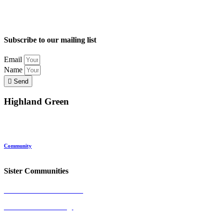
Subscribe to our mailing list
Email
Name
Send
Highland Green
Location
Land and Conservation
Home Options
About Highland Green
Community
Request More Info
Sister Communities
Ocean View at Falmouth
Cumberland Crossing