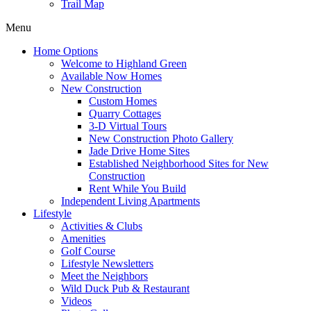
Trail Map
Menu
Home Options
Welcome to Highland Green
Available Now Homes
New Construction
Custom Homes
Quarry Cottages
3-D Virtual Tours
New Construction Photo Gallery
Jade Drive Home Sites
Established Neighborhood Sites for New
Construction
Rent While You Build
Independent Living Apartments
Lifestyle
Activities & Clubs
Amenities
Golf Course
Lifestyle Newsletters
Meet the Neighbors
Wild Duck Pub & Restaurant
Videos