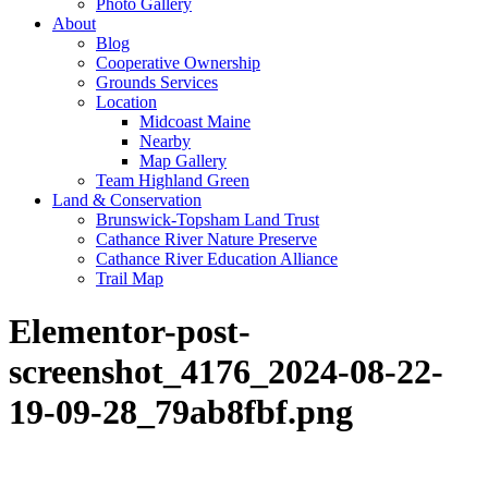
Photo Gallery
About
Blog
Cooperative Ownership
Grounds Services
Location
Midcoast Maine
Nearby
Map Gallery
Team Highland Green
Land & Conservation
Brunswick-Topsham Land Trust
Cathance River Nature Preserve
Cathance River Education Alliance
Trail Map
Elementor-post-
screenshot_4176_2024-08-22-
19-09-28_79ab8fbf.png