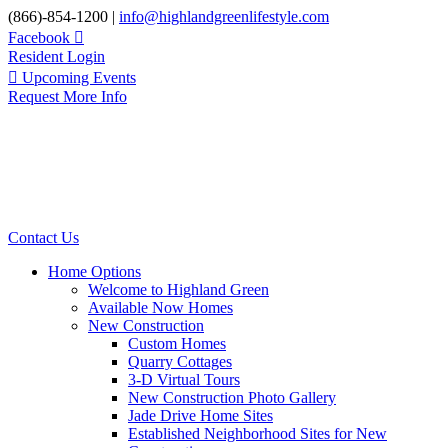
Skip
(866)-854-1200 |
info@highlandgreenlifestyle.com
to
Facebook
content
Resident Login
Upcoming Events
Request More Info
Contact Us
Home Options
Welcome to Highland Green
Available Now Homes
New Construction
Custom Homes
Quarry Cottages
3-D Virtual Tours
New Construction Photo Gallery
Jade Drive Home Sites
Established Neighborhood Sites for New