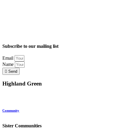
Subscribe to our mailing list
Email
Name
Send
Highland Green
Location
Land and Conservation
Home Options
About Highland Green
Community
Request More Info
Sister Communities