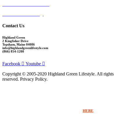
Ocean View at Falmouth
Cumberland Crossing
Contact Us
Highland Green
2 Kingfisher Drive
Topsham, Maine 04086
info@highlandgreenlifestyle.com
(866) 854-1200
Facebook
Youtube
Copyright © 2005-2020 Highland Green Lifestyle. All rights
reserved. Privacy Policy.
Thank you for signing up for Highland Green information via email. If you
would like to receive more information beyond our emails or speak with a
Sales Counselor please click
HERE
.