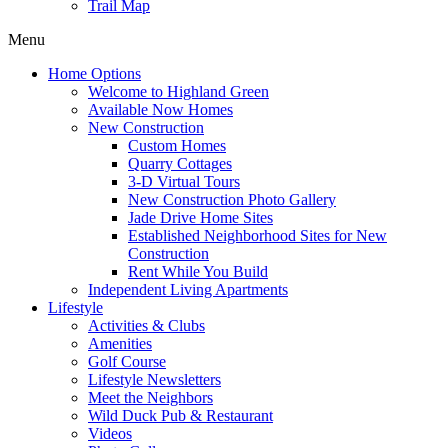
Trail Map
Menu
Home Options
Welcome to Highland Green
Available Now Homes
New Construction
Custom Homes
Quarry Cottages
3-D Virtual Tours
New Construction Photo Gallery
Jade Drive Home Sites
Established Neighborhood Sites for New
Construction
Rent While You Build
Independent Living Apartments
Lifestyle
Activities & Clubs
Amenities
Golf Course
Lifestyle Newsletters
Meet the Neighbors
Wild Duck Pub & Restaurant
Videos