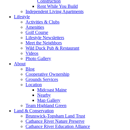
Construction
Rent While You Build
Independent Living Apartments
Lifestyle
Activities & Clubs
Amenities
Golf Course
Lifestyle Newsletters
Meet the Neighbors
Wild Duck Pub & Restaurant
Videos
Photo Gallery
About
Blog
Cooperative Ownership
Grounds Services
Location
Midcoast Maine
Nearby
Map Gallery
Team Highland Green
Land & Conservation
Brunswick-Topsham Land Trust
Cathance River Nature Preserve
Cathance River Education Alliance