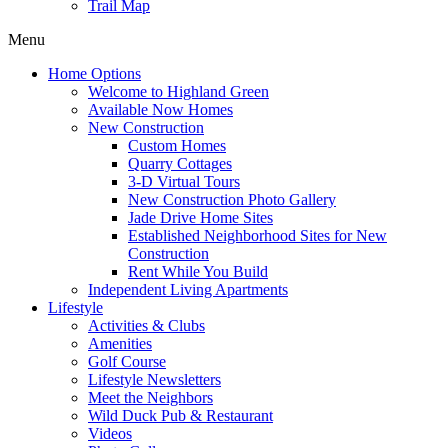
Trail Map
Menu
Home Options
Welcome to Highland Green
Available Now Homes
New Construction
Custom Homes
Quarry Cottages
3-D Virtual Tours
New Construction Photo Gallery
Jade Drive Home Sites
Established Neighborhood Sites for New
Construction
Rent While You Build
Independent Living Apartments
Lifestyle
Activities & Clubs
Amenities
Golf Course
Lifestyle Newsletters
Meet the Neighbors
Wild Duck Pub & Restaurant
Videos