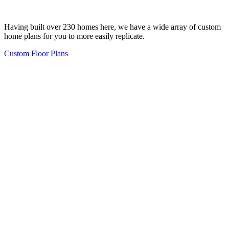
Having built over 230 homes here, we have a wide array of custom
home plans for you to more easily replicate.
Custom Floor Plans