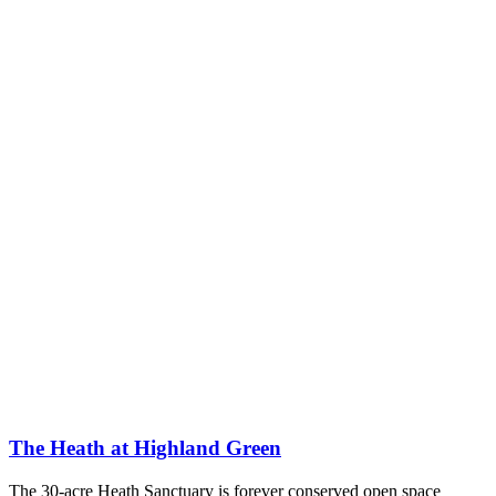
The Heath at Highland Green
The 30-acre Heath Sanctuary is forever conserved open space