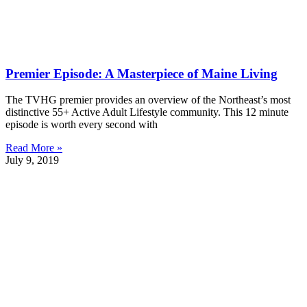
Premier Episode: A Masterpiece of Maine Living
The TVHG premier provides an overview of the Northeast’s most
distinctive 55+ Active Adult Lifestyle community. This 12 minute
episode is worth every second with
Read More »
July 9, 2019