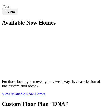
Submit
Available Now Homes
For those looking to move right in, we always have a selection of
fine custom built homes.
View Available Now Homes
Custom Floor Plan "DNA"