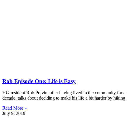
Rob Episode One: Life is Easy
HG resident Rob Potvin, after having lived in the community for a
decade, talks about deciding to make his life a bit harder by hiking
Read More »
July 9, 2019