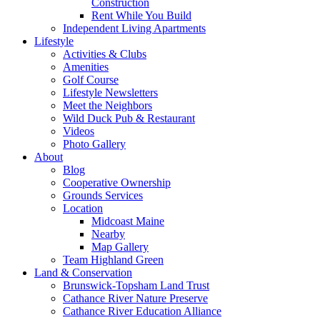
Construction
Rent While You Build
Independent Living Apartments
Lifestyle
Activities & Clubs
Amenities
Golf Course
Lifestyle Newsletters
Meet the Neighbors
Wild Duck Pub & Restaurant
Videos
Photo Gallery
About
Blog
Cooperative Ownership
Grounds Services
Location
Midcoast Maine
Nearby
Map Gallery
Team Highland Green
Land & Conservation
Brunswick-Topsham Land Trust
Cathance River Nature Preserve
Cathance River Education Alliance