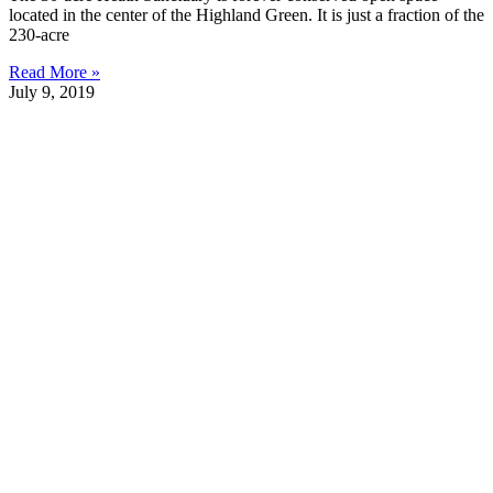
located in the center of the Highland Green. It is just a fraction of the
230-acre
Read More »
July 9, 2019