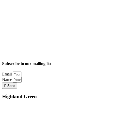
Subscribe to our mailing list
Email
Name
Send
Highland Green
Location
Land and Conservation
Home Options
About Highland Green