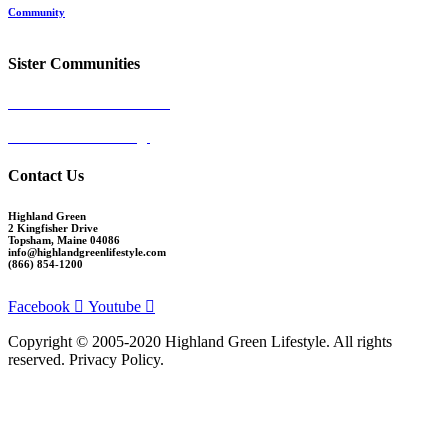
Community
Request More Info
Sister Communities
Ocean View at Falmouth
Cumberland Crossing
Contact Us
Highland Green
2 Kingfisher Drive
Topsham, Maine 04086
info@highlandgreenlifestyle.com
(866) 854-1200
Facebook
Youtube
Copyright © 2005-2020 Highland Green Lifestyle. All rights
reserved. Privacy Policy.
Thank you for signing up for Highland Green information via email. If you