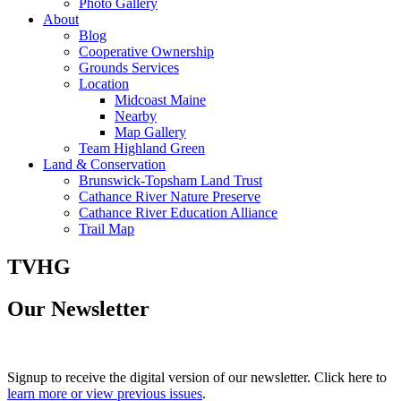
Photo Gallery
About
Blog
Cooperative Ownership
Grounds Services
Location
Midcoast Maine
Nearby
Map Gallery
Team Highland Green
Land & Conservation
Brunswick-Topsham Land Trust
Cathance River Nature Preserve
Cathance River Education Alliance
Trail Map
TVHG
Our Newsletter
Signup to receive the digital version of our newsletter. Click here to
learn more or view previous issues
.