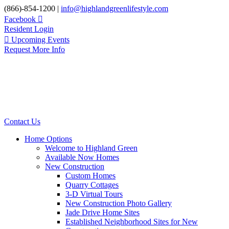
Skip
(866)-854-1200 |
info@highlandgreenlifestyle.com
to
Facebook
content
Resident Login
Upcoming Events
Request More Info
Contact Us
Home Options
Welcome to Highland Green
Available Now Homes
New Construction
Custom Homes
Quarry Cottages
3-D Virtual Tours
New Construction Photo Gallery
Jade Drive Home Sites
Established Neighborhood Sites for New