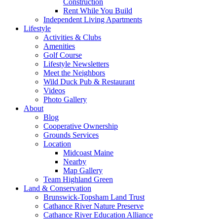
Construction
Rent While You Build
Independent Living Apartments
Lifestyle
Activities & Clubs
Amenities
Golf Course
Lifestyle Newsletters
Meet the Neighbors
Wild Duck Pub & Restaurant
Videos
Photo Gallery
About
Blog
Cooperative Ownership
Grounds Services
Location
Midcoast Maine
Nearby
Map Gallery
Team Highland Green
Land & Conservation
Brunswick-Topsham Land Trust
Cathance River Nature Preserve
Cathance River Education Alliance