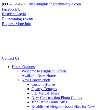
Skip
(866)-854-1200 |
info@highlandgreenlifestyle.com
to
Facebook
content
Resident Login
Upcoming Events
Request More Info
Contact Us
Home Options
Welcome to Highland Green
Available Now Homes
New Construction
Custom Homes
Quarry Cottages
3-D Virtual Tours
New Construction Photo Gallery
Jade Drive Home Sites
Established Neighborhood Sites for New