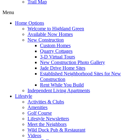
Trail Map
Menu
Home Options
Welcome to Highland Green
Available Now Homes
New Construction
Custom Homes
Quarry Cottages
3-D Virtual Tours
New Construction Photo Gallery
Jade Drive Home Sites
Established Neighborhood Sites for New
Construction
Rent While You Build
Independent Living Apartments
Lifestyle
Activities & Clubs
Amenities
Golf Course
Lifestyle Newsletters
Meet the Neighbors
Wild Duck Pub & Restaurant
Videos