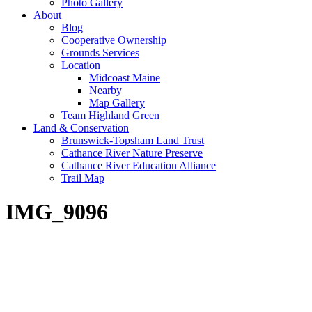
Photo Gallery
About
Blog
Cooperative Ownership
Grounds Services
Location
Midcoast Maine
Nearby
Map Gallery
Team Highland Green
Land & Conservation
Brunswick-Topsham Land Trust
Cathance River Nature Preserve
Cathance River Education Alliance
Trail Map
IMG_9096