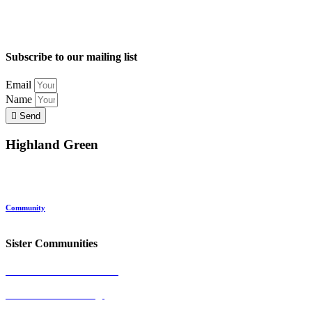
Subscribe to our mailing list
Email
Name
Send
Highland Green
Location
Land and Conservation
Home Options
About Highland Green
Community
Request More Info
Sister Communities
Ocean View at Falmouth
Cumberland Crossing