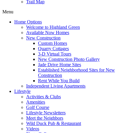
Trail Map
Menu
Home Options
Welcome to Highland Green
Available Now Homes
New Construction
Custom Homes
Quarry Cottages
3-D Virtual Tours
New Construction Photo Gallery
Jade Drive Home Sites
Established Neighborhood Sites for New
Construction
Rent While You Build
Independent Living Apartments
Lifestyle
Activities & Clubs
Amenities
Golf Course
Lifestyle Newsletters
Meet the Neighbors
Wild Duck Pub & Restaurant
Videos