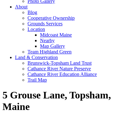
Photo Gallery
About
Blog
Cooperative Ownership
Grounds Services
Location
Midcoast Maine
Nearby
Map Gallery
Team Highland Green
Land & Conservation
Brunswick-Topsham Land Trust
Cathance River Nature Preserve
Cathance River Education Alliance
Trail Map
5 Grouse Lane, Topsham,
Maine