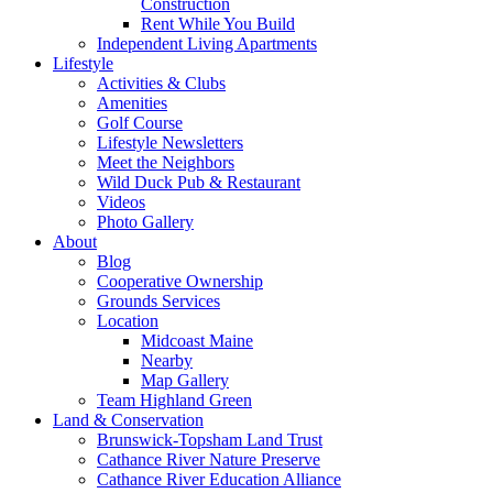
Construction
Rent While You Build
Independent Living Apartments
Lifestyle
Activities & Clubs
Amenities
Golf Course
Lifestyle Newsletters
Meet the Neighbors
Wild Duck Pub & Restaurant
Videos
Photo Gallery
About
Blog
Cooperative Ownership
Grounds Services
Location
Midcoast Maine
Nearby
Map Gallery
Team Highland Green
Land & Conservation
Brunswick-Topsham Land Trust
Cathance River Nature Preserve
Cathance River Education Alliance