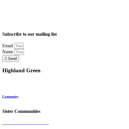
Subscribe to our mailing list
Email
Name
Send
Highland Green
Location
Land and Conservation
Home Options
About Highland Green
Community
Request More Info
Sister Communities
Ocean View at Falmouth