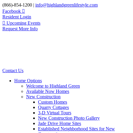
Skip
(866)-854-1200 |
info@highlandgreenlifestyle.com
to
Facebook
content
Resident Login
Upcoming Events
Request More Info
Contact Us
Home Options
Welcome to Highland Green
Available Now Homes
New Construction
Custom Homes
Quarry Cottages
3-D Virtual Tours
New Construction Photo Gallery
Jade Drive Home Sites
Established Neighborhood Sites for New