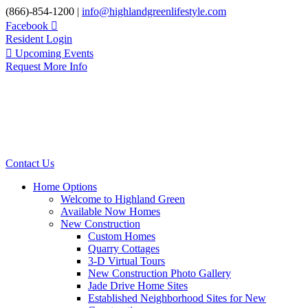
Skip
(866)-854-1200 |
info@highlandgreenlifestyle.com
to
Facebook
content
Resident Login
Upcoming Events
Request More Info
Contact Us
Home Options
Welcome to Highland Green
Available Now Homes
New Construction
Custom Homes
Quarry Cottages
3-D Virtual Tours
New Construction Photo Gallery
Jade Drive Home Sites
Established Neighborhood Sites for New