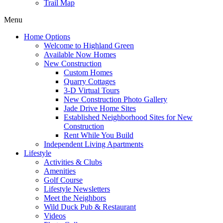
Trail Map
Menu
Home Options
Welcome to Highland Green
Available Now Homes
New Construction
Custom Homes
Quarry Cottages
3-D Virtual Tours
New Construction Photo Gallery
Jade Drive Home Sites
Established Neighborhood Sites for New
Construction
Rent While You Build
Independent Living Apartments
Lifestyle
Activities & Clubs
Amenities
Golf Course
Lifestyle Newsletters
Meet the Neighbors
Wild Duck Pub & Restaurant
Videos