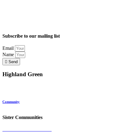
Subscribe to our mailing list
Email
Name
Send
Highland Green
Location
Land and Conservation
Home Options
About Highland Green
Community
Request More Info
Sister Communities
Ocean View at Falmouth