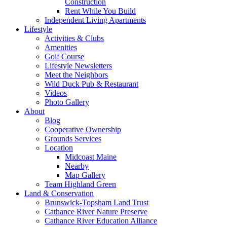
Construction
Rent While You Build
Independent Living Apartments
Lifestyle
Activities & Clubs
Amenities
Golf Course
Lifestyle Newsletters
Meet the Neighbors
Wild Duck Pub & Restaurant
Videos
Photo Gallery
About
Blog
Cooperative Ownership
Grounds Services
Location
Midcoast Maine
Nearby
Map Gallery
Team Highland Green
Land & Conservation
Brunswick-Topsham Land Trust
Cathance River Nature Preserve
Cathance River Education Alliance