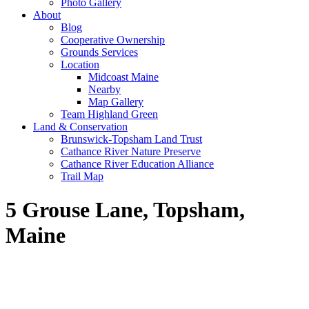
Photo Gallery
About
Blog
Cooperative Ownership
Grounds Services
Location
Midcoast Maine
Nearby
Map Gallery
Team Highland Green
Land & Conservation
Brunswick-Topsham Land Trust
Cathance River Nature Preserve
Cathance River Education Alliance
Trail Map
5 Grouse Lane, Topsham,
Maine