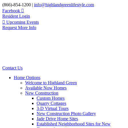
Skip
(866)-854-1200 |
info@highlandgreenlifestyle.com
to
Facebook
content
Resident Login
Upcoming Events
Request More Info
Contact Us
Home Options
Welcome to Highland Green
Available Now Homes
New Construction
Custom Homes
Quarry Cottages
3-D Virtual Tours
New Construction Photo Gallery
Jade Drive Home Sites
Established Neighborhood Sites for New