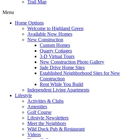
Trail Map
Menu
Home Options
Welcome to Highland Green
Available Now Homes
New Construction
Custom Homes
Quarry Cottages
3-D Virtual Tours
New Construction Photo Gallery
Jade Drive Home Sites
Established Neighborhood Sites for New
Construction
Rent While You Build
Independent Living Apartments
Lifestyle
Activities & Clubs
Amenities
Golf Course
Lifestyle Newsletters
Meet the Neighbors
Wild Duck Pub & Restaurant
Videos