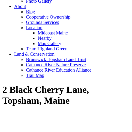
Photo Gallery
About
Blog
Cooperative Ownership
Grounds Services
Location
Midcoast Maine
Nearby
Map Gallery
Team Highland Green
Land & Conservation
Brunswick-Topsham Land Trust
Cathance River Nature Preserve
Cathance River Education Alliance
Trail Map
2 Black Cherry Lane,
Topsham, Maine