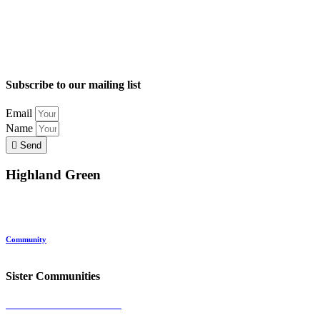
Subscribe to our mailing list
Email
Name
Send
Highland Green
Location
Land and Conservation
Home Options
About Highland Green
Community
Request More Info
Sister Communities
Ocean View at Falmouth