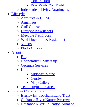
Construction
Rent While You Build
Independent Living Apartments
Lifestyle
Activities & Clubs
Amenities
Golf Course
Lifestyle Newsletters
Meet the Neighbors
Wild Duck Pub & Restaurant
Videos
Photo Gallery
About
Blog
Cooperative Ownership
Grounds Services
Location
Midcoast Maine
Nearby
Map Gallery
Team Highland Green
Land & Conservation
Brunswick-Topsham Land Trust
Cathance River Nature Preserve
Cathance River Education Alliance